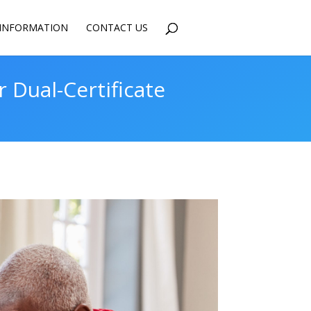
INFORMATION
CONTACT US
Dual-Certificate