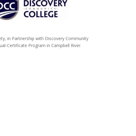
y, in Partnership with Discovery Community
l-Certificate Program in Campbell River.