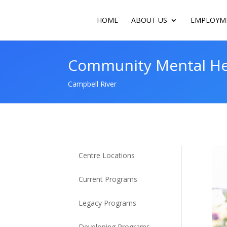
HOME
ABOUT US
EMPLOYME
Community Mental Hea
Campbell River
Centre Locations
Current Programs
Legacy Programs
Developing Programs