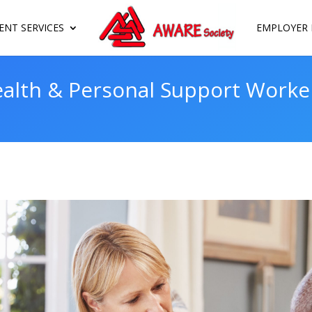
NT SERVICES
EMPLOYER 
lth & Personal Support Worker 