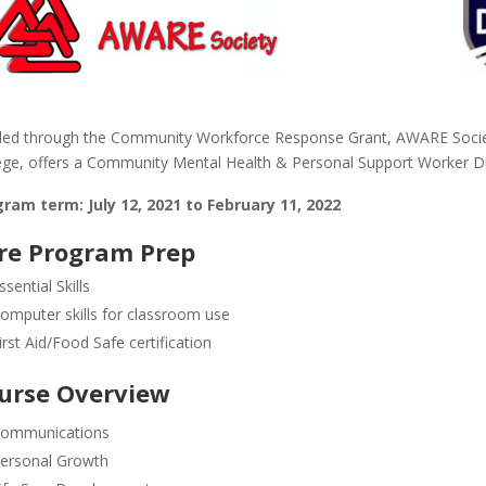
ed through the Community Workforce Response Grant, AWARE Societ
ege, offers a Community Mental Health & Personal Support Worker Dua
ram term: July 12, 2021 to February 11, 2022
re Program Prep
ssential Skills
omputer skills for classroom use
irst Aid/Food Safe certification
urse Overview
ommunications
ersonal Growth