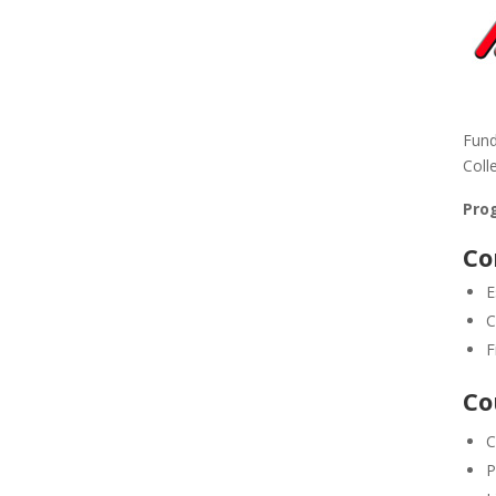
Fund
Coll
Prog
Co
E
C
F
Co
C
P