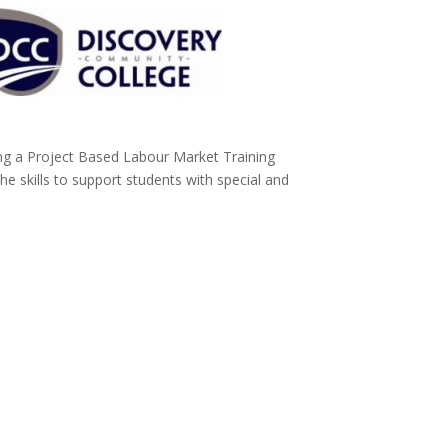
ng a Project Based Labour Market Training
he skills to support students with special and