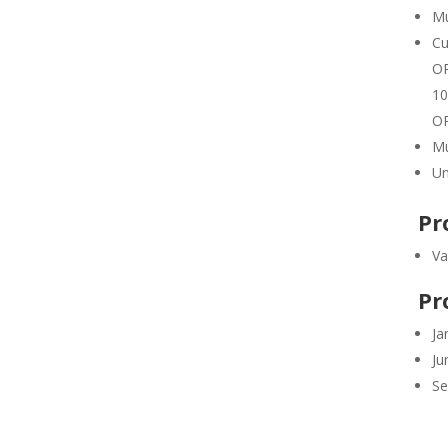
Mu
Cu
OR
10
OR
Mu
Un
Pr
Va
Pr
Ja
Ju
Se