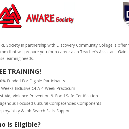
E Society in partnership with Discovery Community College is offeri
ram that will prepare you for a career as a Teacher’s Assistant. Gain t
rse learning needs.
EE TRAINING!
0% Funded For Eligible Participants
 Weeks Inclusive Of A 4-Week Practicum
rst Aid, Violence Prevention & Food Safe Certification
digenous Focused Cultural Competencies Components
ployability & Job Search Skills Support
o is Eligible?