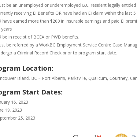
st be an unemployed or underemployed B.C. resident legally entitled
rrently receiving EI Benefits OR have had an EI claim within the last 5
 have earned more than $200 in insurable earnings and paid EI premiu
 years
 be in receipt of BCEA or PWD benefits.
st be referred by a WorkBC Employment Service Centre Case Manag
dergo a Criminal Record Check prior to program start date.
ogram Location:
ncouver Island, BC – Port Alberni, Parksville, Qualicum, Courtney, C
ogram Start Dates:
nuary 16, 2023
ne 19, 2023
ptember 25, 2023