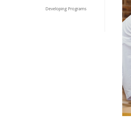
Developing Programs