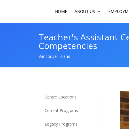
HOME
ABOUT US
EMPLOYME
Teacher's Assistant Ce
Competencies
Vancouver Island
Centre Locations
Current Programs
Legacy Programs