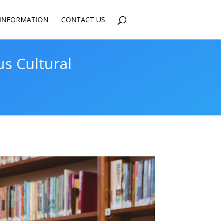
INFORMATION
CONTACT US
us Cultural