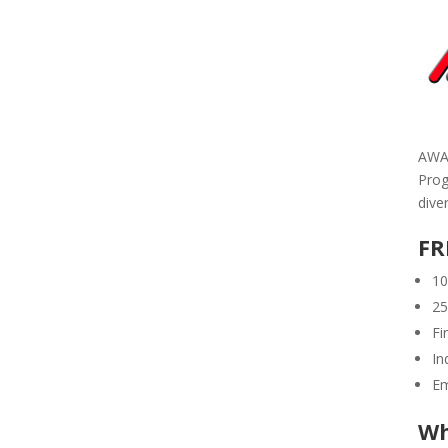
AWAR
Prog
dive
FR
10
25
Fi
In
Em
Wh