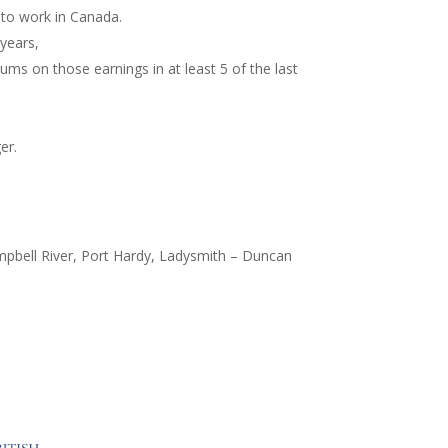
 to work in Canada.
 years,
ms on those earnings in at least 5 of the last
er.
ampbell River, Port Hardy, Ladysmith – Duncan