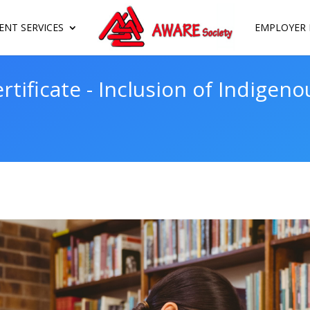
NT SERVICES
EMPLOYER 
rtificate - Inclusion of Indigeno