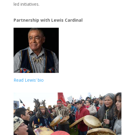
led initiatives.
Partnership with Lewis Cardinal
Read Lewis’ bio