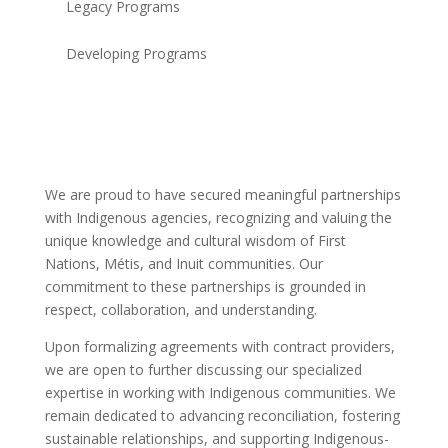
Legacy Programs
Developing Programs
We are proud to have secured meaningful partnerships
with Indigenous agencies, recognizing and valuing the
unique knowledge and cultural wisdom of First
Nations, Métis, and Inuit communities. Our
commitment to these partnerships is grounded in
respect, collaboration, and understanding.
Upon formalizing agreements with contract providers,
we are open to further discussing our specialized
expertise in working with Indigenous communities. We
remain dedicated to advancing reconciliation, fostering
sustainable relationships, and supporting Indigenous-