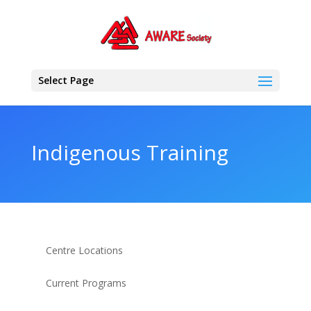
Select Page
Indigenous Training
Centre Locations
Current Programs