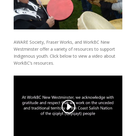
AWARE Society, Fraser Works, and WorkBC New
Westminster offer a variety of resources to support
Indigenous youth. Click below to view a video about
WorkBC’s resources.